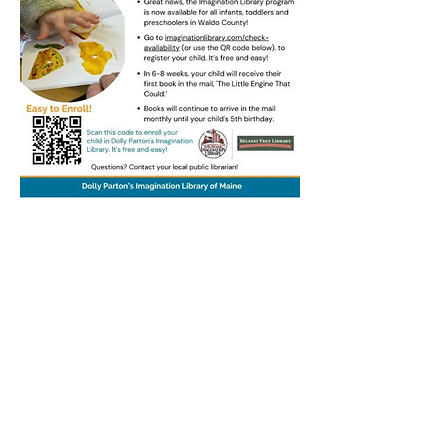
Thank you to our friends at the Belfast Free
Library for permission to use their graphic.
Stockton Springs
Community Library
STAFF LOGIN
Photo by Buck Bulkley Photography