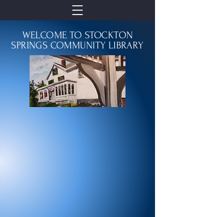
WELCOME TO STOCKTON
SPRINGS COMMUNITY LIBRARY