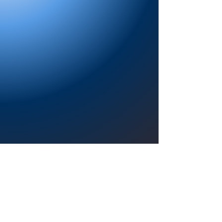
Providing a welcoming atmosphere to
encourage reading for pleasure, lifelong
learning, and a sense of community.