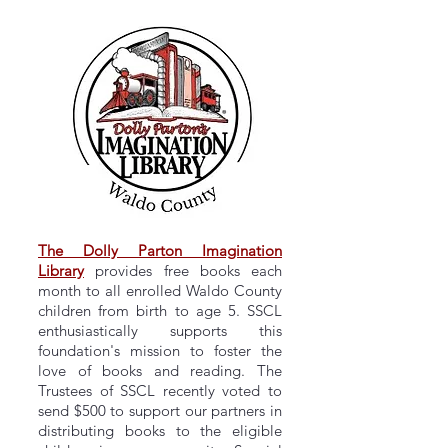
The Dolly Parton Imagination
Library
provides free books each
month to all enrolled Waldo County
children from birth to age 5. SSCL
enthusiastically supports this
foundation's mission to foster the
love of books and reading. The
Trustees of SSCL recently voted to
send $500 to support our partners in
distributing books to the eligible