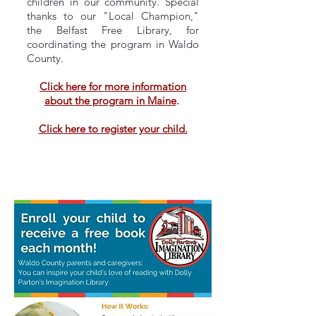
children in our community. Special
thanks to our "Local Champion,"
the Belfast Free Library, for
coordinating the program in Waldo
County.
Click here for more information
about the program in Maine
.
Click here to register your child.