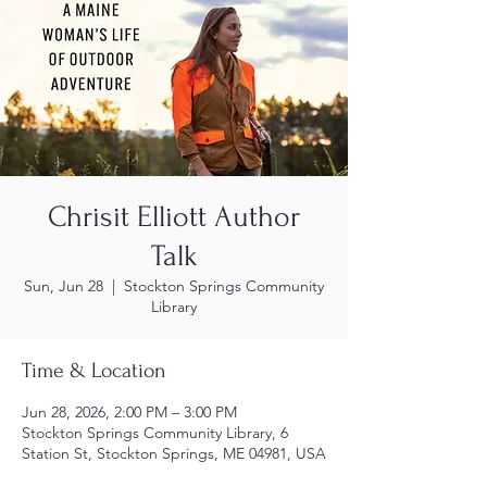
Chrisit Elliott Author
Talk
Sun, Jun 28
  |  
Stockton Springs Community
Library
Time & Location
Jun 28, 2026, 2:00 PM – 3:00 PM
Stockton Springs Community Library, 6
Station St, Stockton Springs, ME 04981, USA