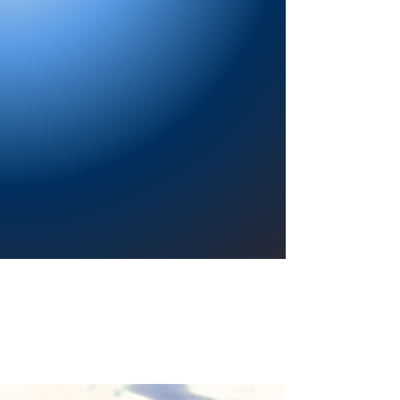
Providing a welcoming atmosphere to
encourage reading for pleasure, lifelong
learning, and a sense of community.