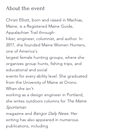
About the event
Christi Elliott, born and raised in Machias, 
Maine, is a Registered Maine Guide, 
Appalachian Trail through-
hiker, engineer, columnist, and author. In 
2017, she founded Maine Women Hunters, 
one of America's 
largest female hunting groups, where she 
organizes group hunts, fishing trips, and 
educational and social 
events for every ability level. She graduated 
from the University of Maine at Orono. 
When she isn't 
working as a design engineer in Portland, 
she writes outdoors columns for 
The Maine 
Sportsman
magazine and 
Bangor Daily News
. Her 
writing has also appeared in numerous 
publications, including 