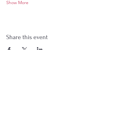
Show More
Share this event
Stockton Springs
Community Library
STAFF LOGIN
Photo by Buck Bulkley Photography
207-567-4147
sscldirector@stocktonsprings.lib.me.us