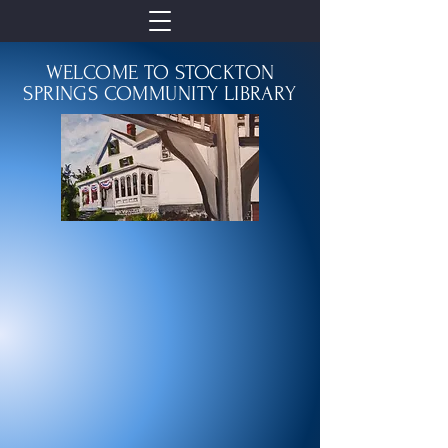
WELCOME TO STOCKTON
SPRINGS COMMUNITY LIBRARY