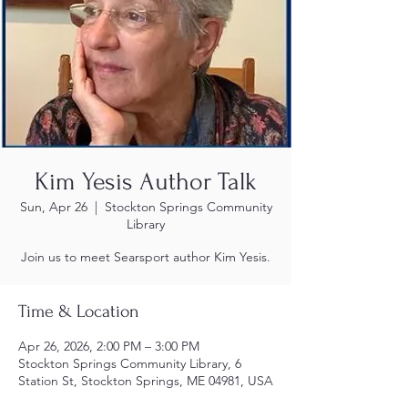
Kim Yesis Author Talk
Sun, Apr 26
  |  
Stockton Springs Community
Library
Join us to meet Searsport author Kim Yesis.
Time & Location
Apr 26, 2026, 2:00 PM – 3:00 PM
Stockton Springs Community Library, 6
Station St, Stockton Springs, ME 04981, USA