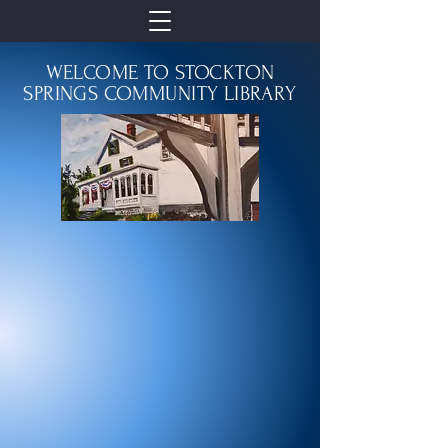
WELCOME TO STOCKTON
SPRINGS COMMUNITY LIBRARY