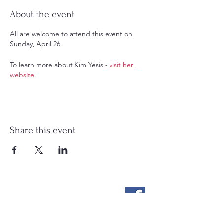
About the event
All are welcome to attend this event on 
Sunday, April 26. 
To learn more about Kim Yesis - 
visit her 
website
.
Share this event
Stockton Springs
Community Library