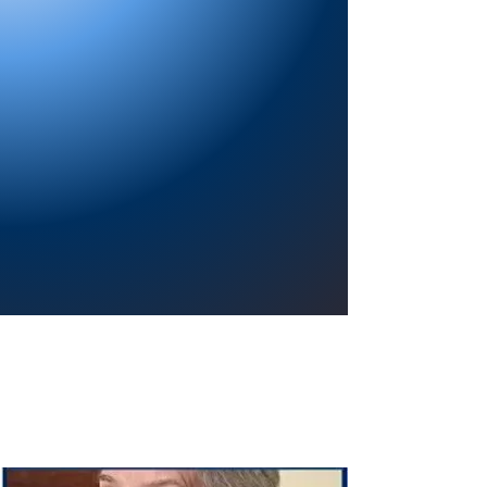
Providing a welcoming atmosphere to
encourage reading for pleasure, lifelong
learning, and a sense of community.