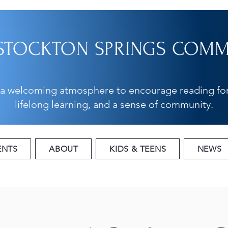
STOCKTON SPRINGS COMMU
 a welcoming atmosphere to encourage reading for
lifelong learning, and a sense of community.
ENTS
ABOUT
KIDS & TEENS
NEWS