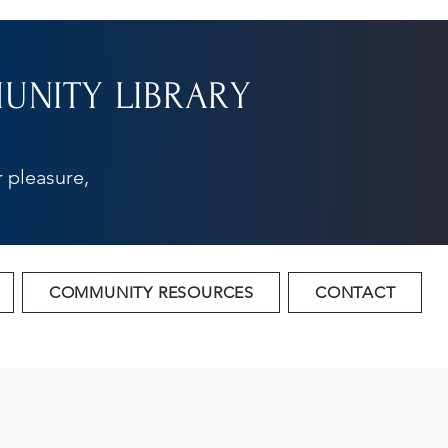
NITY LIBRARY
 pleasure,
COMMUNITY RESOURCES
CONTACT