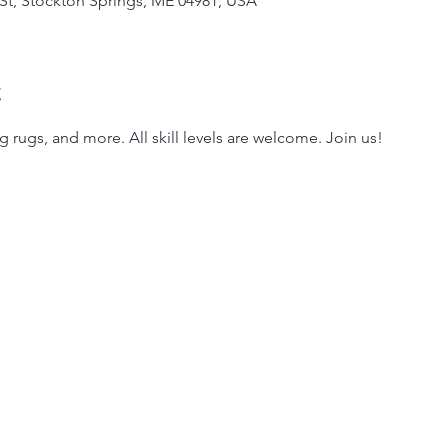
 St, Stockton Springs, ME 04981, USA
t
g rugs, and more. All skill levels are welcome. Join us!