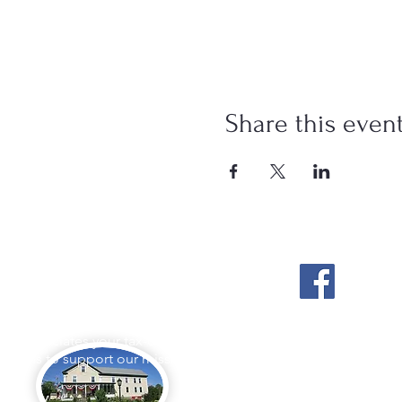
Share this even
Stockton Springs
Community Library
L appreciates your tax-deductible
ations to support our mission.