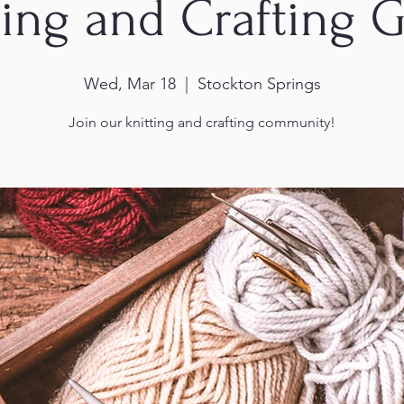
ting and Crafting 
Wed, Mar 18
  |  
Stockton Springs
Join our knitting and crafting community!