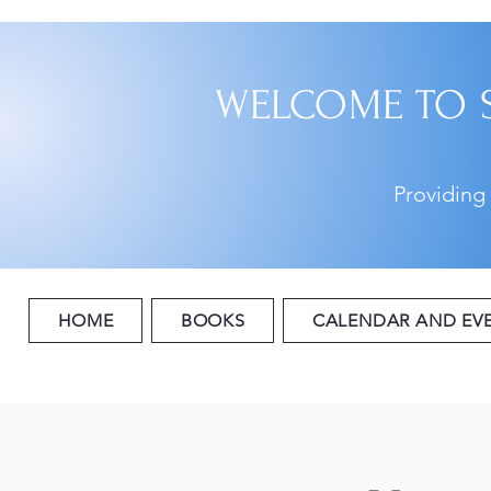
WELCOME TO 
Providing
HOME
BOOKS
CALENDAR AND EV