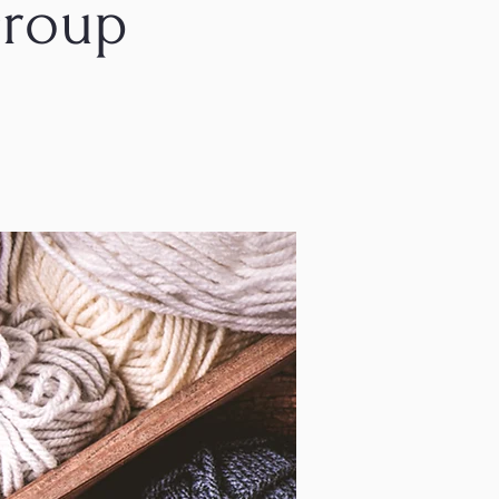
Group