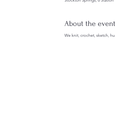
Stockton Springs, 6 Station
About the even
We knit, crochet, sketch, hu