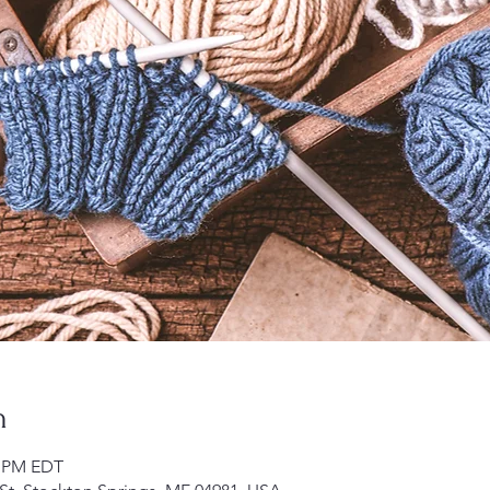
n
0 PM EDT