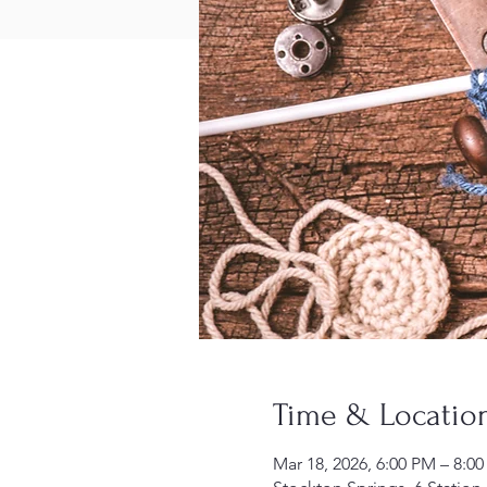
Time & Locatio
Mar 18, 2026, 6:00 PM – 8:0