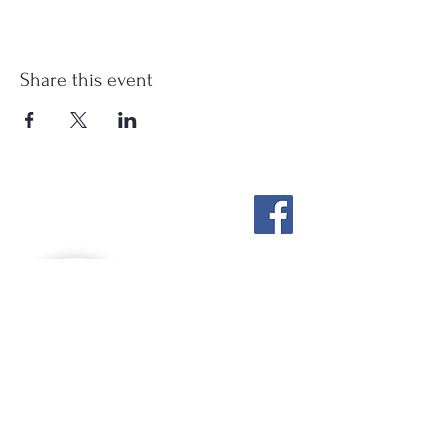
Share this event
Stockton Springs
Community Library
STAFF LOGIN
Photo by Buck Bulkley Photography
207-567-4147
sscldirector@stocktonsprings.lib.me.us
SSCL appreciates your tax-deductible