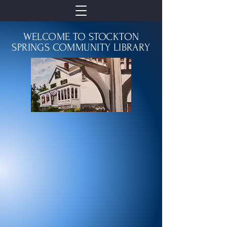
WELCOME TO STOCKTON
SPRINGS COMMUNITY LIBRARY