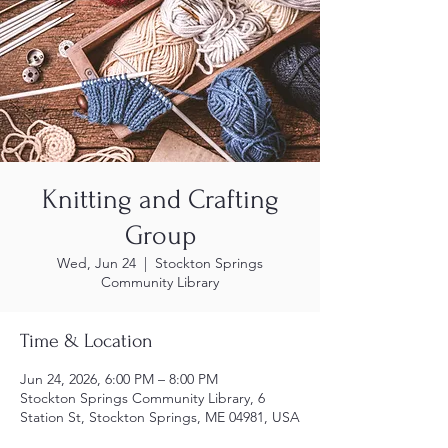
Knitting and Crafting
Group
Wed, Jun 24
  |  
Stockton Springs
Community Library
Time & Location
Jun 24, 2026, 6:00 PM – 8:00 PM
Stockton Springs Community Library, 6
Station St, Stockton Springs, ME 04981, USA