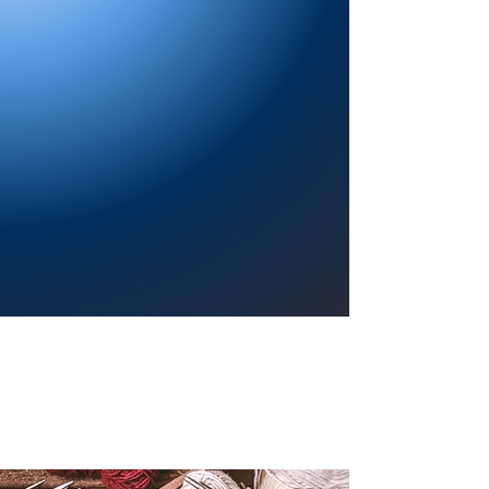
Providing a welcoming atmosphere to
encourage reading for pleasure, lifelong
learning, and a sense of community.