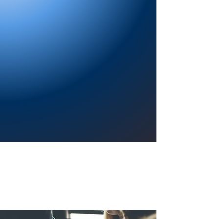
Providing a welcoming atmosphere to
encourage reading for pleasure, lifelong
learning, and a sense of community.