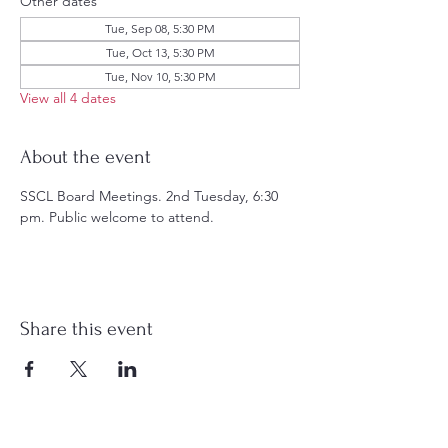
Other dates
Tue, Sep 08, 5:30 PM
Tue, Oct 13, 5:30 PM
Tue, Nov 10, 5:30 PM
View all 4 dates
About the event
SSCL Board Meetings. 2nd Tuesday, 6:30 
pm. Public welcome to attend.
Share this event