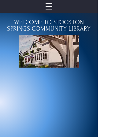
WELCOME TO STOCKTON
SPRINGS COMMUNITY LIBRARY