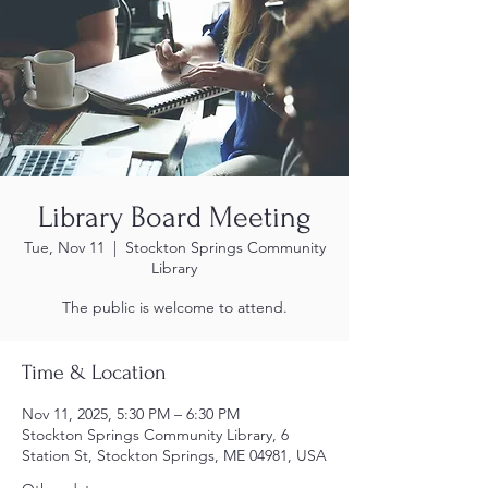
Library Board Meeting
Tue, Nov 11
  |  
Stockton Springs Community
Library
The public is welcome to attend.
Time & Location
Nov 11, 2025, 5:30 PM – 6:30 PM
Stockton Springs Community Library, 6
Station St, Stockton Springs, ME 04981, USA