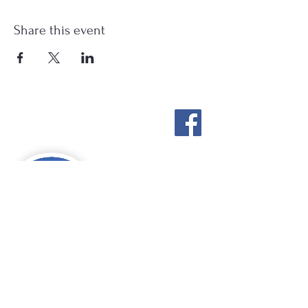
Share this event
Stockton Springs
Community Library
STAFF LOGIN
Photo by Buck Bulkley Photography
207-567-4147
sscldirector@stocktonsprings.lib.me.us
SSCL appreciates your tax-deductible
donations to support our mission.