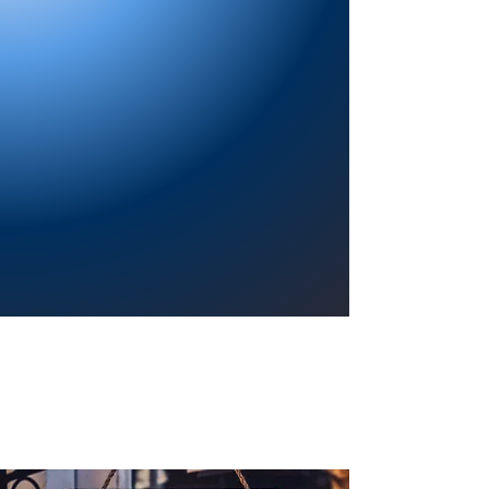
Providing a welcoming atmosphere to
encourage reading for pleasure, lifelong
learning, and a sense of community.