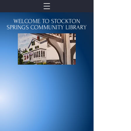
WELCOME TO STOCKTON
SPRINGS COMMUNITY LIBRARY