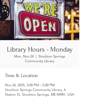
Library Hours - Monday
Mon, Nov 24
  |  
Stockton Springs
Community Library
Time & Location
Nov 24, 2025, 3:00 PM – 5:00 PM
Stockton Springs Community Library, 6
Station St, Stockton Springs, ME 04981, USA