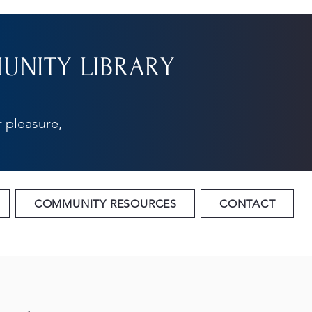
NITY LIBRARY
 pleasure,
COMMUNITY RESOURCES
CONTACT