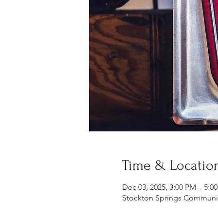
Time & Locatio
Dec 03, 2025, 3:00 PM – 5:0
Stockton Springs Community 