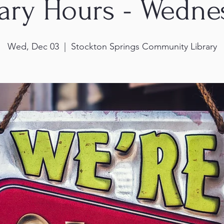
rary Hours - Wedne
Wed, Dec 03
  |  
Stockton Springs Community Library