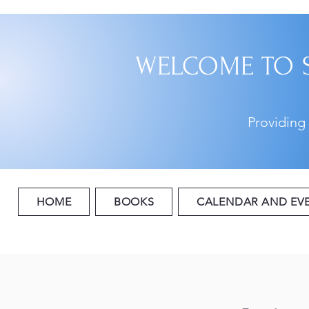
WELCOME TO 
Providing
HOME
BOOKS
CALENDAR AND EV