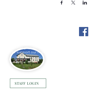
Stockton Springs
Community Library
L appreciates your tax-deductible
ations to support our mission.
Photo by Buck Bulkley Photography
STAFF LOGIN
© 2025 Stockton Springs Community Library
Website by
Bustle & Grow