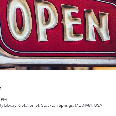
n
0 PM
Library, 6 Station St, Stockton Springs, ME 04981, USA