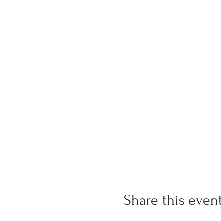
Share this even