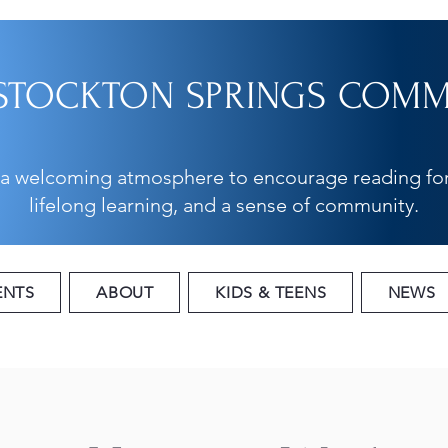
STOCKTON SPRINGS COMMU
 a welcoming atmosphere to encourage reading for
lifelong learning, and a sense of community.
ENTS
ABOUT
KIDS & TEENS
NEWS