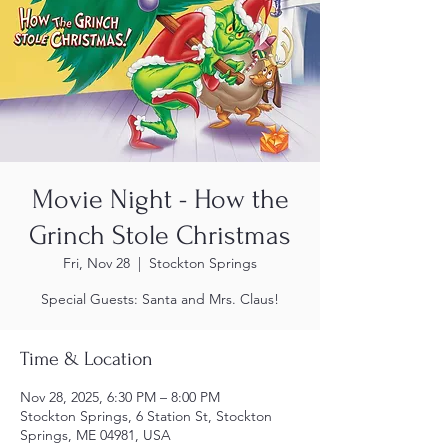
Movie Night - How the
Grinch Stole Christmas
Fri, Nov 28
  |  
Stockton Springs
Special Guests: Santa and Mrs. Claus!
Time & Location
Nov 28, 2025, 6:30 PM – 8:00 PM
Stockton Springs, 6 Station St, Stockton
Springs, ME 04981, USA