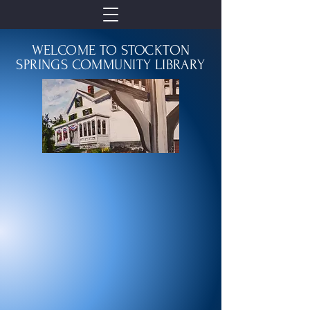
WELCOME TO STOCKTON
SPRINGS COMMUNITY LIBRARY