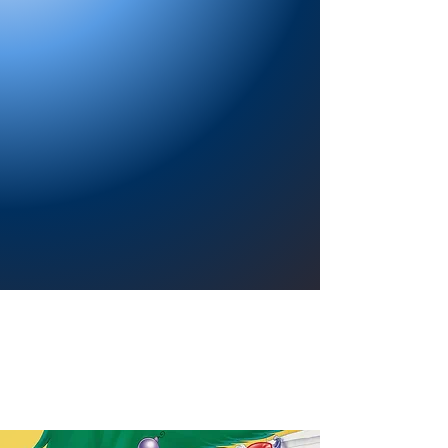
Providing a welcoming atmosphere to
encourage reading for pleasure, lifelong
learning, and a sense of community.