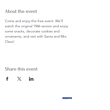
About the event
Come and enjoy this free event. We'll 
watch the original 1966 version and enjoy 
some snacks, decorate cookies and 
ornaments, and visit with Santa and Mrs. 
Claus!
Share this event
Stockton Springs
Community Library