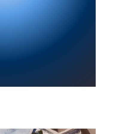
Providing a welcoming atmosphere to
encourage reading for pleasure, lifelong
learning, and a sense of community.