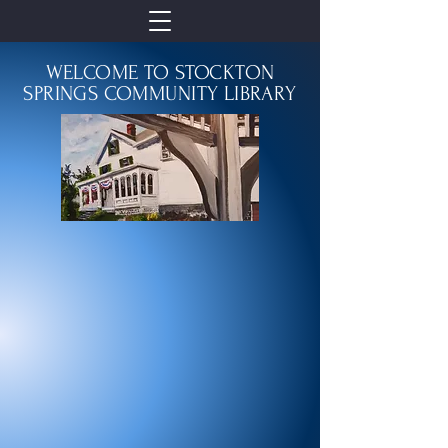
WELCOME TO STOCKTON
SPRINGS COMMUNITY LIBRARY