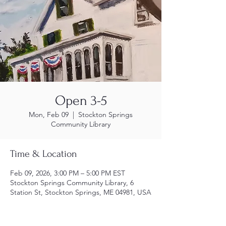
Open 3-5
Mon, Feb 09
  |  
Stockton Springs
Community Library
Time & Location
Feb 09, 2026, 3:00 PM – 5:00 PM EST
Stockton Springs Community Library, 6
Station St, Stockton Springs, ME 04981, USA