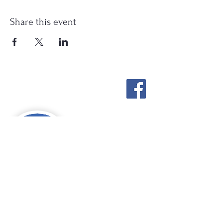
Share this event
Stockton Springs
Community Library
STAFF LOGIN
Photo by Buck Bulkley Photography
207-567-4147
sscldirector@stocktonsprings.lib.me.us
SSCL appreciates your tax-deductible
donations to support our mission.