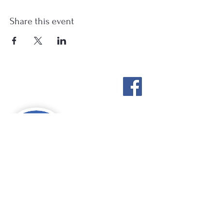
Share this event
Stockton Springs
Community Library
STAFF LOGIN
Photo by Buck Bulkley Photography
207-567-4147
sscldirector@stocktonsprings.lib.me.us
SSCL appreciates your tax-deductible
donations to support our mission.