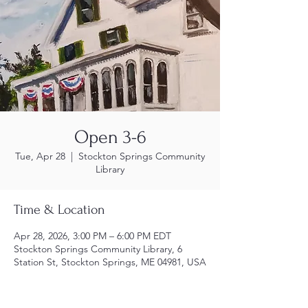
Open 3-6
Tue, Apr 28
  |  
Stockton Springs Community
Library
Time & Location
Apr 28, 2026, 3:00 PM – 6:00 PM EDT
Stockton Springs Community Library, 6
Station St, Stockton Springs, ME 04981, USA