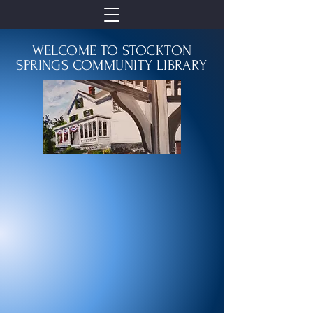
WELCOME TO STOCKTON
SPRINGS COMMUNITY LIBRARY