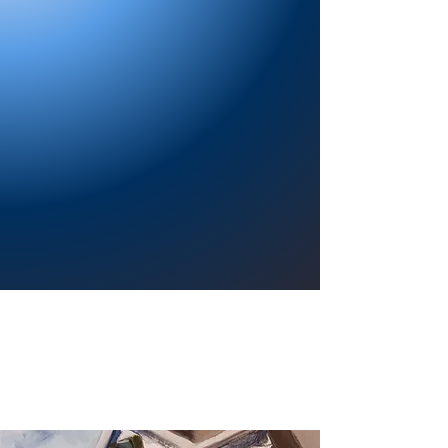
Providing a welcoming atmosphere to
encourage reading for pleasure, lifelong
learning, and a sense of community.