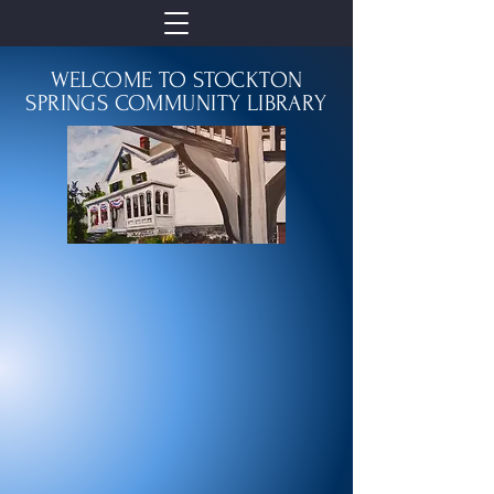
WELCOME TO STOCKTON
SPRINGS COMMUNITY LIBRARY