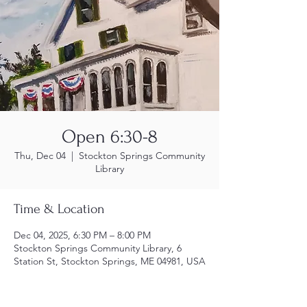
Open 6:30-8
Thu, Dec 04
  |  
Stockton Springs Community
Library
Time & Location
Dec 04, 2025, 6:30 PM – 8:00 PM
Stockton Springs Community Library, 6
Station St, Stockton Springs, ME 04981, USA