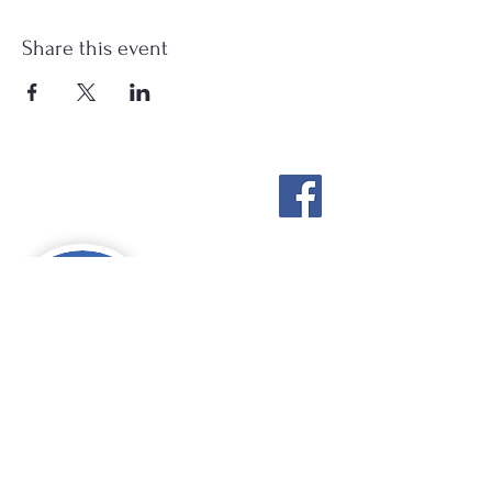
Share this event
Stockton Springs
Community Library
STAFF LOGIN
Photo by Buck Bulkley Photography
207-567-4147
sscldirector@stocktonsprings.lib.me.us
SSCL appreciates your tax-deductible
donations to support our mission.