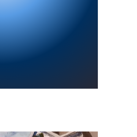
Providing a welcoming atmosphere to
encourage reading for pleasure, lifelong
learning, and a sense of community.