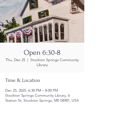
Open 6:30-8
Thu, Dec 25
  |  
Stockton Springs Community
Library
Time & Location
Dec 25, 2025, 6:30 PM – 8:00 PM
Stockton Springs Community Library, 6
Station St, Stockton Springs, ME 04981, USA