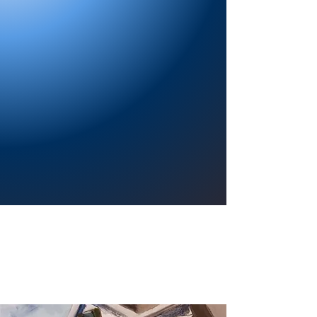
Providing a welcoming atmosphere to
encourage reading for pleasure, lifelong
learning, and a sense of community.