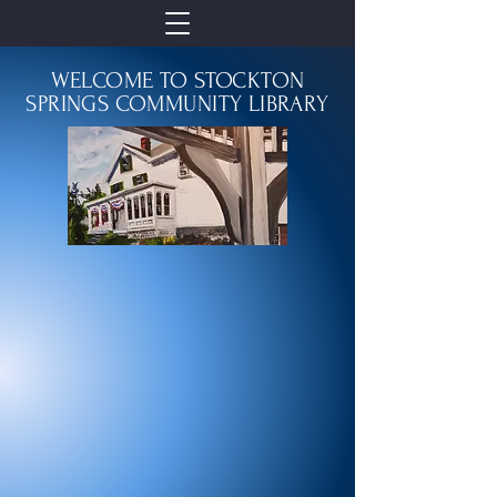
WELCOME TO STOCKTON
SPRINGS COMMUNITY LIBRARY