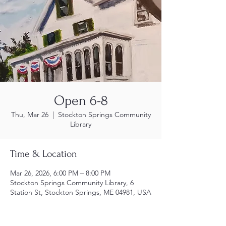
Open 6-8
Thu, Mar 26
  |  
Stockton Springs Community
Library
Time & Location
Mar 26, 2026, 6:00 PM – 8:00 PM
Stockton Springs Community Library, 6
Station St, Stockton Springs, ME 04981, USA