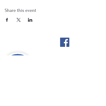
Share this event
Stockton Springs
Community Library
STAFF LOGIN
Photo by Buck Bulkley Photography
207-567-4147
sscldirector@stocktonsprings.lib.me.us
SSCL appreciates your tax-deductible
donations to support our mission.