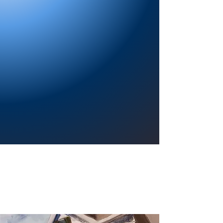
Providing a welcoming atmosphere to
encourage reading for pleasure, lifelong
learning, and a sense of community.