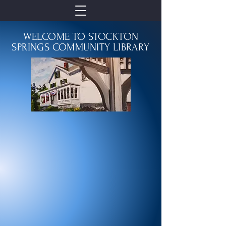
WELCOME TO STOCKTON
SPRINGS COMMUNITY LIBRARY