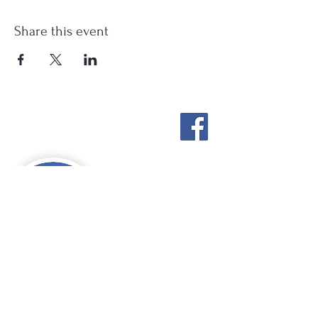
Share this event
Stockton Springs
Community Library
STAFF LOGIN
Photo by Buck Bulkley Photography
207-567-4147
sscldirector@stocktonsprings.lib.me.us
SSCL appreciates your tax-deductible
donations to support our mission.