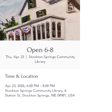
Open 6-8
Thu, Apr 23
  |  
Stockton Springs Community
Library
Time & Location
Apr 23, 2026, 6:00 PM – 8:00 PM
Stockton Springs Community Library, 6
Station St, Stockton Springs, ME 04981, USA