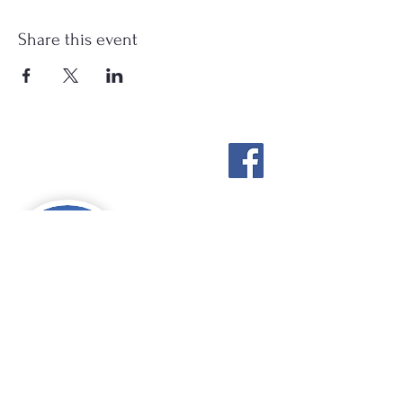
Share this event
Stockton Springs
Community Library
STAFF LOGIN
Photo by Buck Bulkley Photography
207-567-4147
sscldirector@stocktonsprings.lib.me.us
SSCL appreciates your tax-deductible
donations to support our mission.