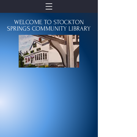
WELCOME TO STOCKTON
SPRINGS COMMUNITY LIBRARY