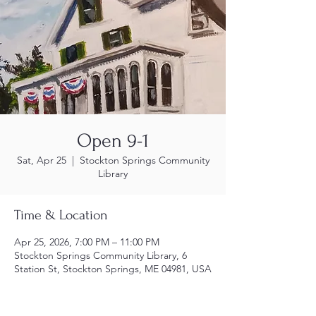
Open 9-1
Sat, Apr 25
  |  
Stockton Springs Community
Library
Time & Location
Apr 25, 2026, 7:00 PM – 11:00 PM
Stockton Springs Community Library, 6
Station St, Stockton Springs, ME 04981, USA