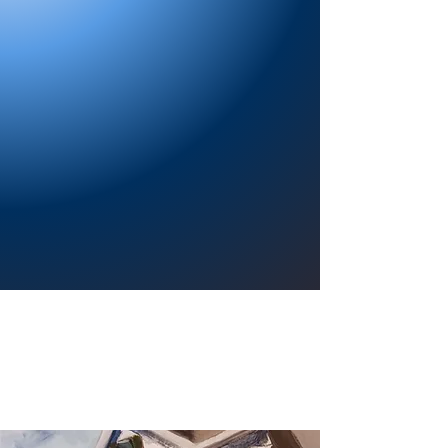
Providing a welcoming atmosphere to
encourage reading for pleasure, lifelong
learning, and a sense of community.