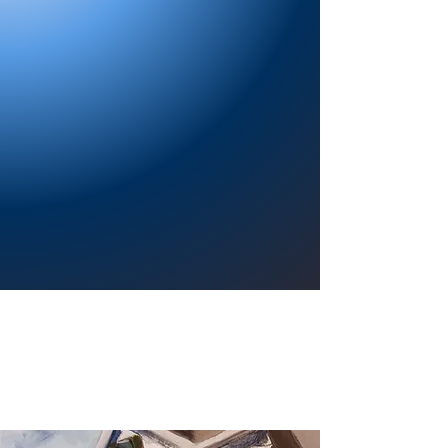
Providing a welcoming atmosphere to
encourage reading for pleasure, lifelong
learning, and a sense of community.