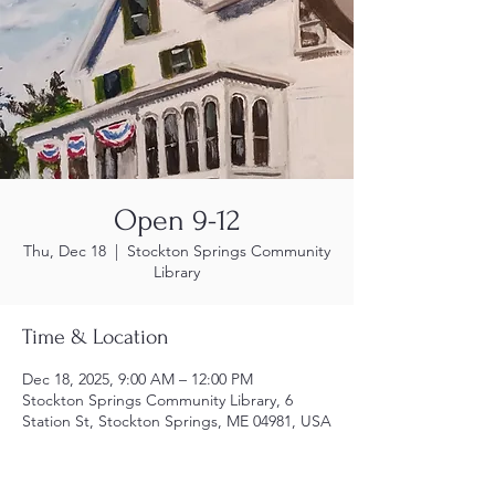
Open 9-12
Thu, Dec 18
  |  
Stockton Springs Community
Library
Time & Location
Dec 18, 2025, 9:00 AM – 12:00 PM
Stockton Springs Community Library, 6
Station St, Stockton Springs, ME 04981, USA