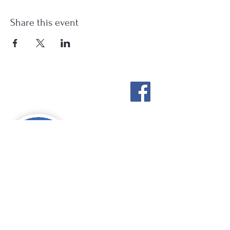
Share this event
Stockton Springs
Community Library
STAFF LOGIN
Photo by Buck Bulkley Photography
207-567-4147
sscldirector@stocktonsprings.lib.me.us
SSCL appreciates your tax-deductible
donations to support our mission.