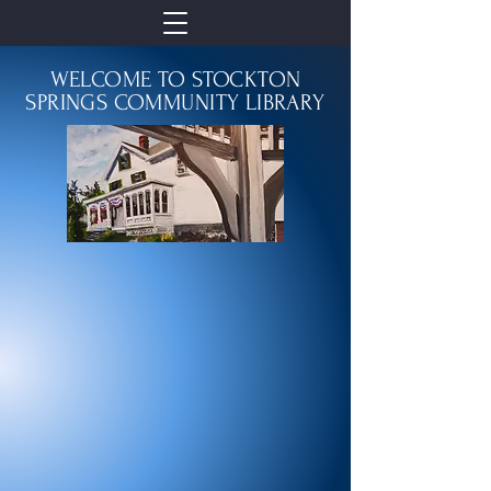
WELCOME TO STOCKTON
SPRINGS COMMUNITY LIBRARY