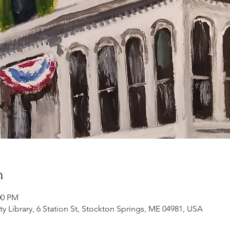
n
00 PM
Library, 6 Station St, Stockton Springs, ME 04981, USA