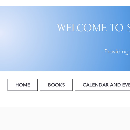
WELCOME TO 
Providing
HOME
BOOKS
CALENDAR AND EV