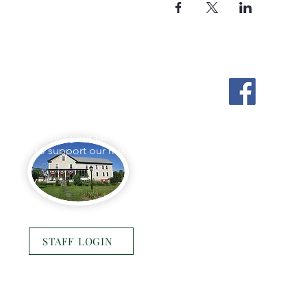
Stockton Springs
Community Library
L appreciates your tax-deductible
ations to support our mission.
Photo by Buck Bulkley Photography
STAFF LOGIN
© 2025 Stockton Springs Community Library
Website by
Bustle & Grow