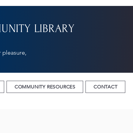
NITY LIBRARY
 pleasure,
COMMUNITY RESOURCES
CONTACT