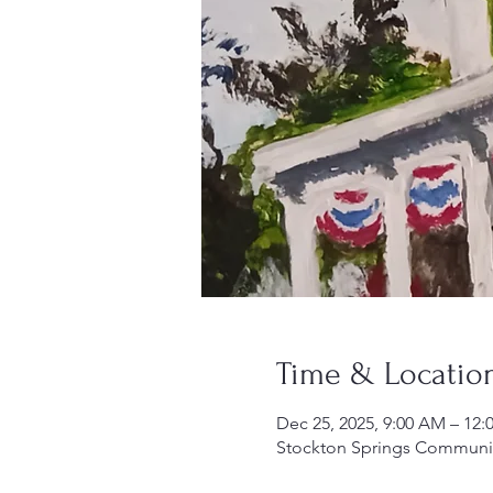
Time & Locatio
Dec 25, 2025, 9:00 AM – 12:
Stockton Springs Community 