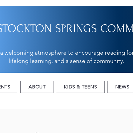
STOCKTON SPRINGS COMMU
 a welcoming atmosphere to encourage reading for
lifelong learning, and a sense of community.
ENTS
ABOUT
KIDS & TEENS
NEWS