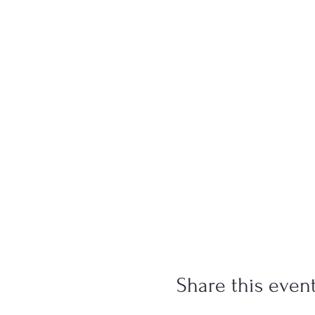
Share this even