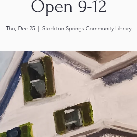
Open 9-12
Thu, Dec 25
  |  
Stockton Springs Community Library