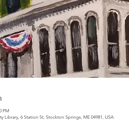
n
00 PM
Library, 6 Station St, Stockton Springs, ME 04981, USA