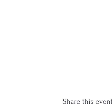
Share this even