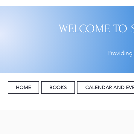
WELCOME TO 
Providing
HOME
BOOKS
CALENDAR AND EV