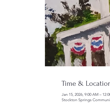
Time & Locatio
Jan 15, 2026, 9:00 AM – 12:
Stockton Springs Community 