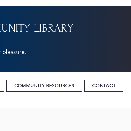
NITY LIBRARY
 pleasure,
COMMUNITY RESOURCES
CONTACT