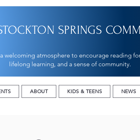
STOCKTON SPRINGS COMMU
 a welcoming atmosphere to encourage reading for
lifelong learning, and a sense of community.
ENTS
ABOUT
KIDS & TEENS
NEWS