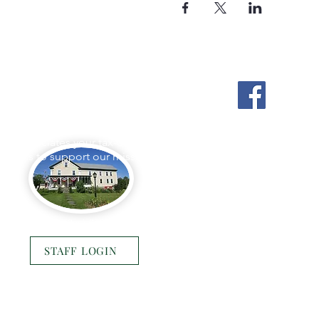
Stockton Springs
Community Library
L appreciates your tax-deductible
ations to support our mission.
Photo by Buck Bulkley Photography
STAFF LOGIN
© 2025 Stockton Springs Community Library
Website by
Bustle & Grow