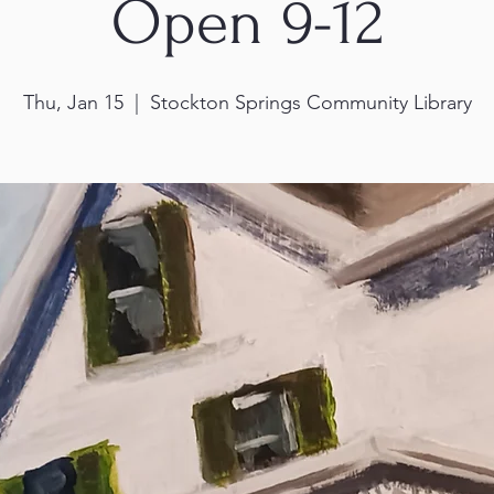
Open 9-12
Thu, Jan 15
  |  
Stockton Springs Community Library