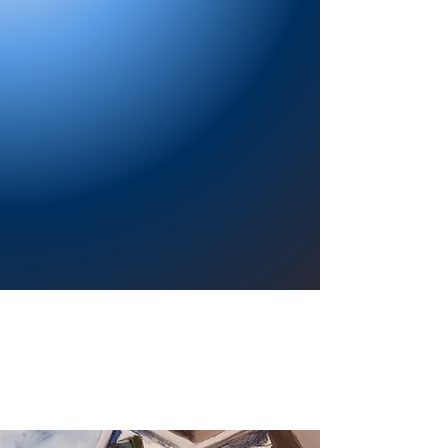
Providing a welcoming atmosphere to
encourage reading for pleasure, lifelong
learning, and a sense of community.