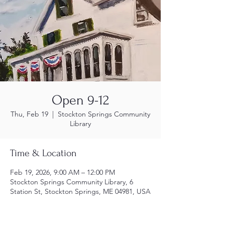
Open 9-12
Thu, Feb 19
  |  
Stockton Springs Community
Library
Time & Location
Feb 19, 2026, 9:00 AM – 12:00 PM
Stockton Springs Community Library, 6
Station St, Stockton Springs, ME 04981, USA