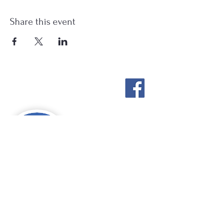
Share this event
Stockton Springs
Community Library
STAFF LOGIN
Photo by Buck Bulkley Photography
207-567-4147
sscldirector@stocktonsprings.lib.me.us
SSCL appreciates your tax-deductible
donations to support our mission.