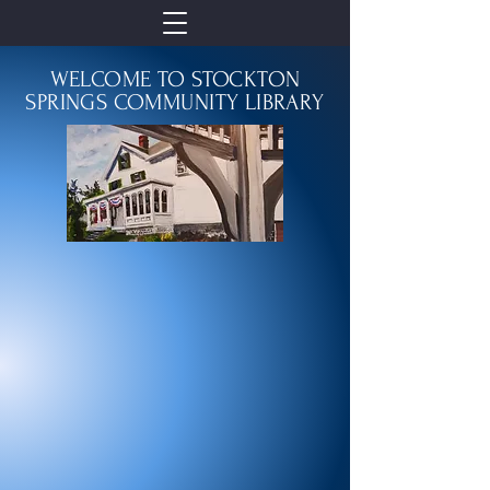
WELCOME TO STOCKTON
SPRINGS COMMUNITY LIBRARY