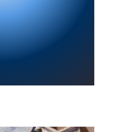
Providing a welcoming atmosphere to
encourage reading for pleasure, lifelong
learning, and a sense of community.