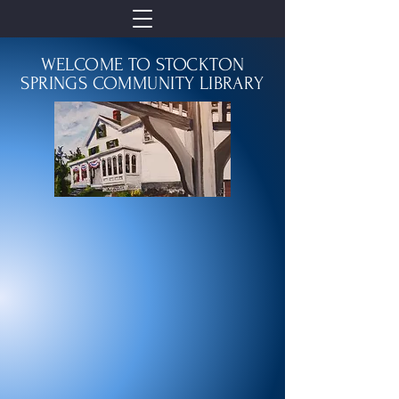
WELCOME TO STOCKTON
SPRINGS COMMUNITY LIBRARY