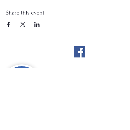
Share this event
Stockton Springs
Community Library
STAFF LOGIN
Photo by Buck Bulkley Photography
207-567-4147
sscldirector@stocktonsprings.lib.me.us
SSCL appreciates your tax-deductible
donations to support our mission.