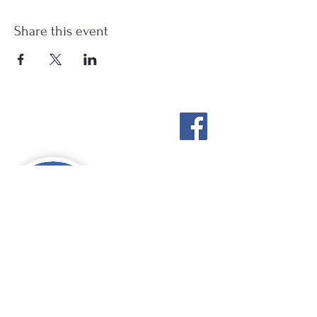
Share this event
Stockton Springs
Community Library
STAFF LOGIN
Photo by Buck Bulkley Photography
207-567-4147
sscldirector@stocktonsprings.lib.me.us
SSCL appreciates your tax-deductible
donations to support our mission.