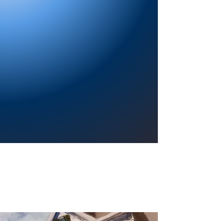
Providing a welcoming atmosphere to
encourage reading for pleasure, lifelong
learning, and a sense of community.