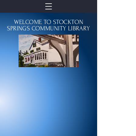
WELCOME TO STOCKTON
SPRINGS COMMUNITY LIBRARY