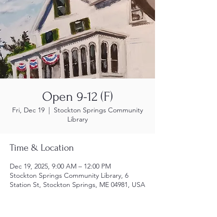
Open 9-12 (F)
Fri, Dec 19
  |  
Stockton Springs Community
Library
Time & Location
Dec 19, 2025, 9:00 AM – 12:00 PM
Stockton Springs Community Library, 6
Station St, Stockton Springs, ME 04981, USA