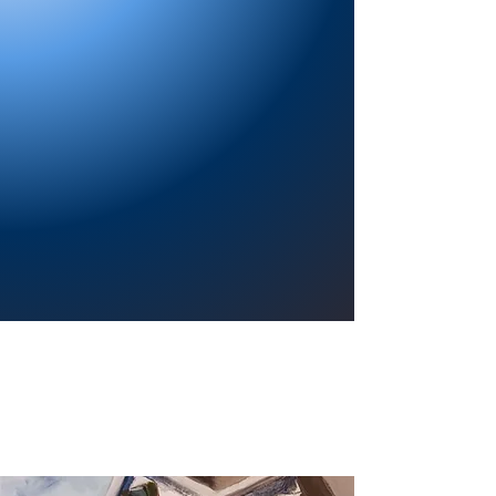
Providing a welcoming atmosphere to
encourage reading for pleasure, lifelong
learning, and a sense of community.