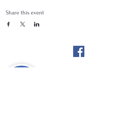
Share this event
Stockton Springs
Community Library
STAFF LOGIN
Photo by Buck Bulkley Photography
207-567-4147
sscldirector@stocktonsprings.lib.me.us
SSCL appreciates your tax-deductible
donations to support our mission.