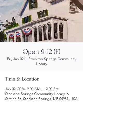
Open 9-12 (F)
Fri, Jan 02
  |  
Stockton Springs Community
Library
Time & Location
Jan 02, 2026, 9:00 AM – 12:00 PM
Stockton Springs Community Library, 6
Station St, Stockton Springs, ME 04981, USA