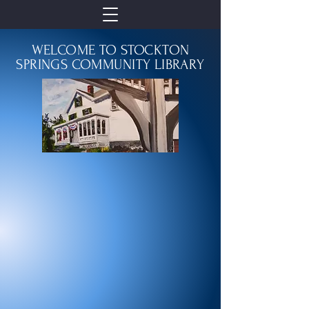
WELCOME TO STOCKTON
SPRINGS COMMUNITY LIBRARY