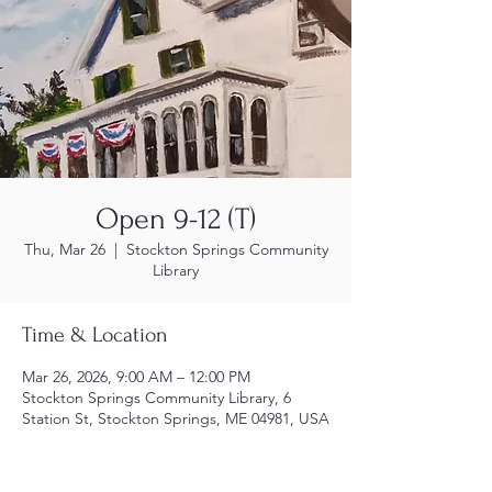
Open 9-12 (T)
Thu, Mar 26
  |  
Stockton Springs Community
Library
Time & Location
Mar 26, 2026, 9:00 AM – 12:00 PM
Stockton Springs Community Library, 6
Station St, Stockton Springs, ME 04981, USA