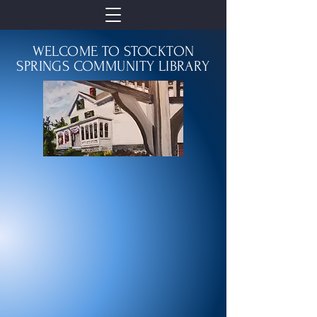
WELCOME TO STOCKTON
SPRINGS COMMUNITY LIBRARY