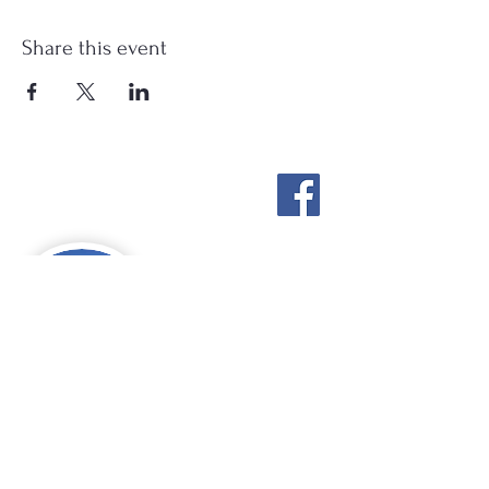
Share this event
Stockton Springs
Community Library
STAFF LOGIN
Photo by Buck Bulkley Photography
207-567-4147
sscldirector@stocktonsprings.lib.me.us
SSCL appreciates your tax-deductible
donations to support our mission.