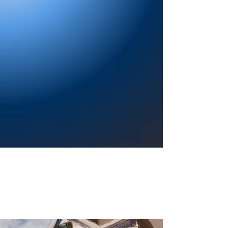
Providing a welcoming atmosphere to
encourage reading for pleasure, lifelong
learning, and a sense of community.