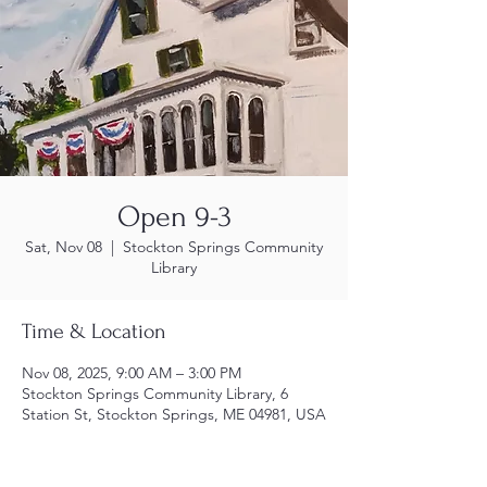
Open 9-3
Sat, Nov 08
  |  
Stockton Springs Community
Library
Time & Location
Nov 08, 2025, 9:00 AM – 3:00 PM
Stockton Springs Community Library, 6
Station St, Stockton Springs, ME 04981, USA