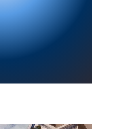
Providing a welcoming atmosphere to
encourage reading for pleasure, lifelong
learning, and a sense of community.