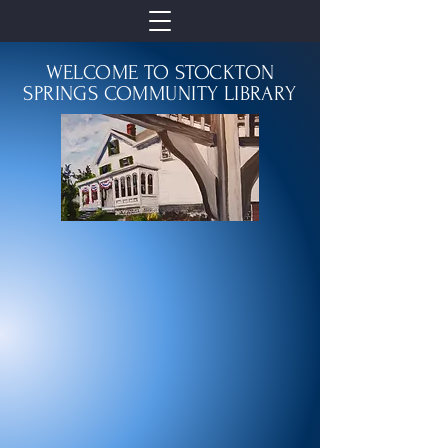
WELCOME TO STOCKTON
SPRINGS COMMUNITY LIBRARY