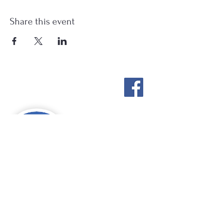
Share this event
Stockton Springs
Community Library
STAFF LOGIN
Photo by Buck Bulkley Photography
207-567-4147
sscldirector@stocktonsprings.lib.me.us
SSCL appreciates your tax-deductible
donations to support our mission.