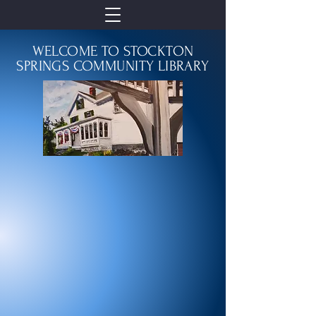
WELCOME TO STOCKTON
SPRINGS COMMUNITY LIBRARY