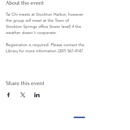
About the event
Tai Chi meets at Stockton Harbor, however 
the group will meet at the Town of 
Stockton Springs office (lower level) if the 
weather doesn't cooperate. 
Registration is required. Please contact the 
Library for more information (207) 567-4147.
Share this event
Stockton Springs
Community Library