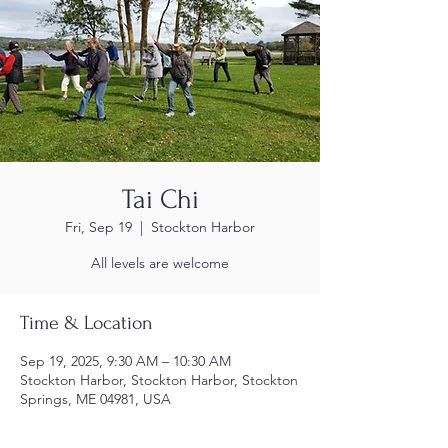
Tai Chi
Fri, Sep 19
  |  
Stockton Harbor
All levels are welcome
Time & Location
Sep 19, 2025, 9:30 AM – 10:30 AM
Stockton Harbor, Stockton Harbor, Stockton
Springs, ME 04981, USA