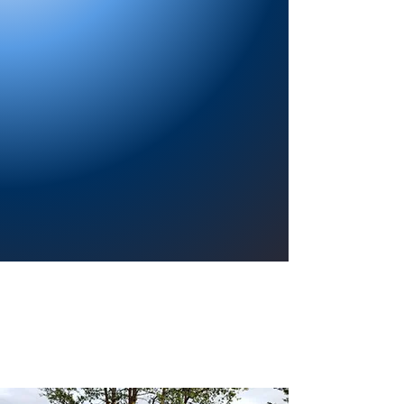
Providing a welcoming atmosphere to
encourage reading for pleasure, lifelong
learning, and a sense of community.