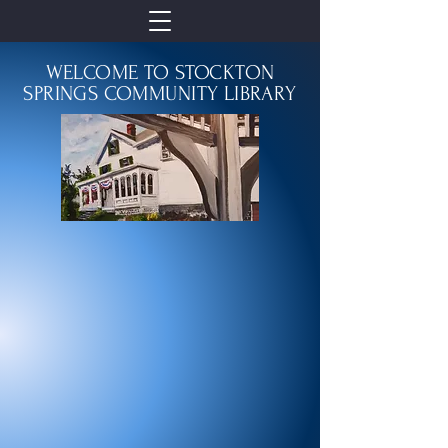
WELCOME TO STOCKTON
SPRINGS COMMUNITY LIBRARY