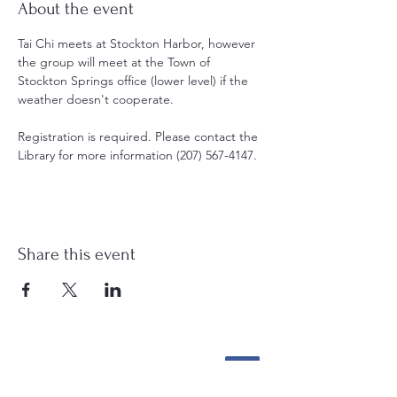
About the event
Tai Chi meets at Stockton Harbor, however 
the group will meet at the Town of 
Stockton Springs office (lower level) if the 
weather doesn't cooperate. 
Registration is required. Please contact the 
Library for more information (207) 567-4147.
Share this event
Stockton Springs
Community Library