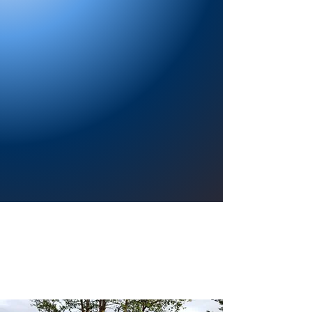
Providing a welcoming atmosphere to
encourage reading for pleasure, lifelong
learning, and a sense of community.