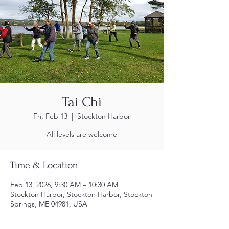
Tai Chi
Fri, Feb 13
  |  
Stockton Harbor
All levels are welcome
Time & Location
Feb 13, 2026, 9:30 AM – 10:30 AM
Stockton Harbor, Stockton Harbor, Stockton
Springs, ME 04981, USA