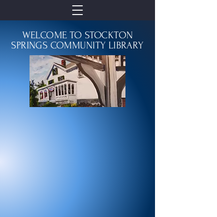
WELCOME TO STOCKTON
SPRINGS COMMUNITY LIBRARY