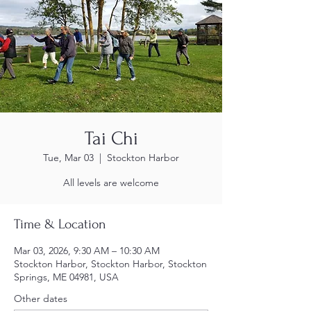
Tai Chi
Tue, Mar 03
  |  
Stockton Harbor
All levels are welcome
Time & Location
Mar 03, 2026, 9:30 AM – 10:30 AM
Stockton Harbor, Stockton Harbor, Stockton
Springs, ME 04981, USA
Other dates