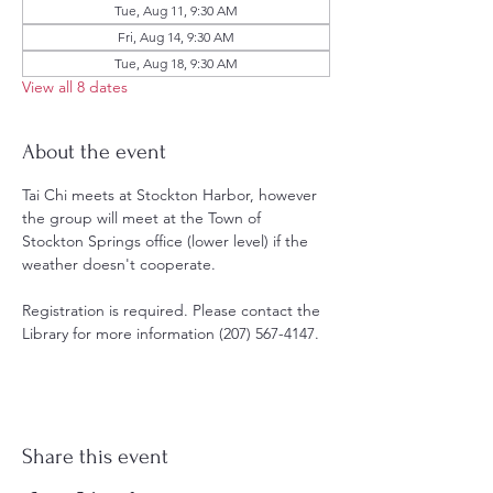
Tue, Aug 11, 9:30 AM
Fri, Aug 14, 9:30 AM
Tue, Aug 18, 9:30 AM
View all 8 dates
About the event
Tai Chi meets at Stockton Harbor, however 
the group will meet at the Town of 
Stockton Springs office (lower level) if the 
weather doesn't cooperate. 
Registration is required. Please contact the 
Library for more information (207) 567-4147.
Share this event