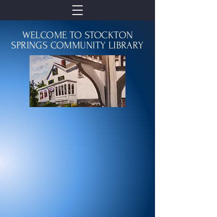
WELCOME TO STOCKTON
SPRINGS COMMUNITY LIBRARY