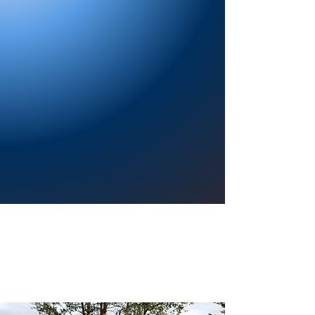
Providing a welcoming atmosphere to
encourage reading for pleasure, lifelong
learning, and a sense of community.