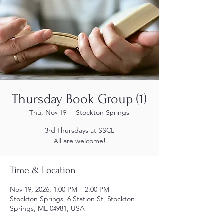
Thursday Book Group (1)
Thu, Nov 19
  |  
Stockton Springs
3rd Thursdays at SSCL
All are welcome!
Time & Location
Nov 19, 2026, 1:00 PM – 2:00 PM
Stockton Springs, 6 Station St, Stockton
Springs, ME 04981, USA