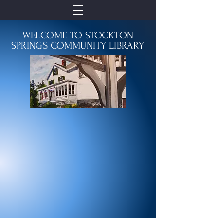
WELCOME TO STOCKTON
SPRINGS COMMUNITY LIBRARY