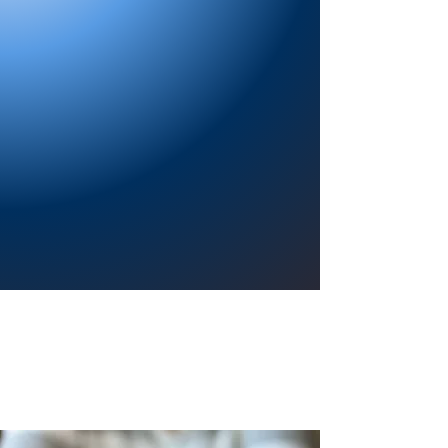
Providing a welcoming atmosphere to
encourage reading for pleasure, lifelong
learning, and a sense of community.