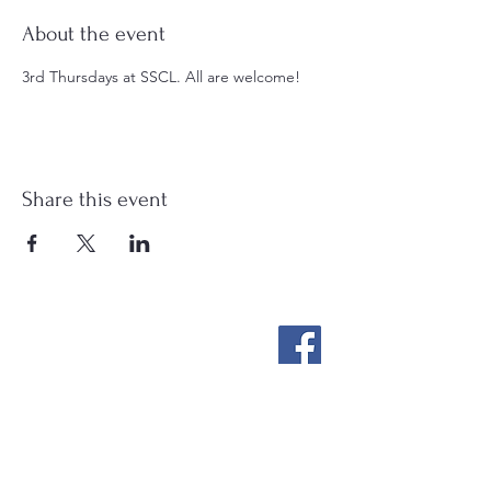
About the event
3rd Thursdays at SSCL. All are welcome!
Share this event
Stockton Springs
Community Library
STAFF LOGIN
Photo by Buck Bulkley Photography