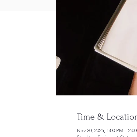
Time & Locatio
Nov 20, 2025, 1:00 PM – 2:0