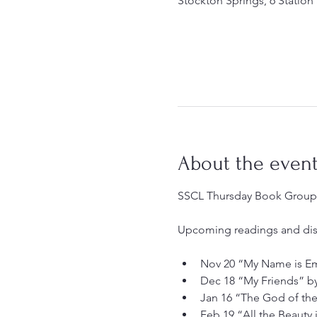
Stockton Springs, 6 Station
About the even
SSCL Thursday Book Group, 
Upcoming readings and dis
Nov 20 “My Name is Emi
Dec 18 “My Friends” b
Jan 16 “The God of th
Feb 19 “All the Beauty 