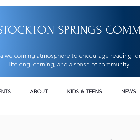
STOCKTON SPRINGS COMMU
 a welcoming atmosphere to encourage reading for
lifelong learning, and a sense of community.
ENTS
ABOUT
KIDS & TEENS
NEWS