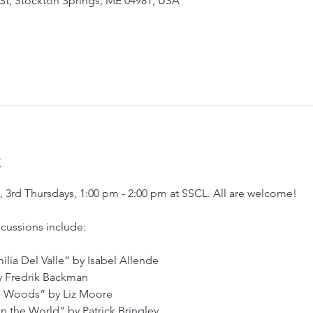
 St, Stockton Springs, ME 04981, USA
t
3rd Thursdays, 1:00 pm - 2:00 pm at SSCL. All are welcome!
cussions include:
lia Del Valle” by Isabel Allende
y Fredrik Backman
e Woods” by Liz Moore
in the World” by Patrick Bringley