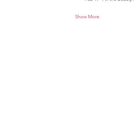
Show More