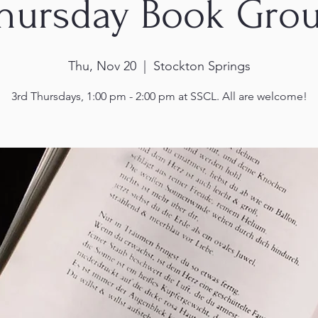
hursday Book Gro
Thu, Nov 20
  |  
Stockton Springs
3rd Thursdays, 1:00 pm - 2:00 pm at SSCL. All are welcome!