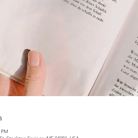
n
0 PM