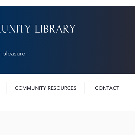
NITY LIBRARY
 pleasure,
COMMUNITY RESOURCES
CONTACT