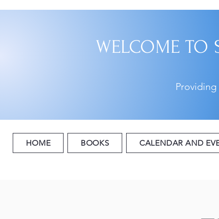
WELCOME TO 
Providing
HOME
BOOKS
CALENDAR AND EV