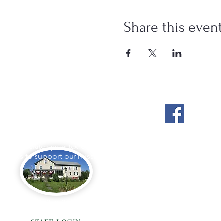
Share this even
Stockton Springs
Community Library
L appreciates your tax-deductible
ations to support our mission.
Photo by Buck Bulkley Photography