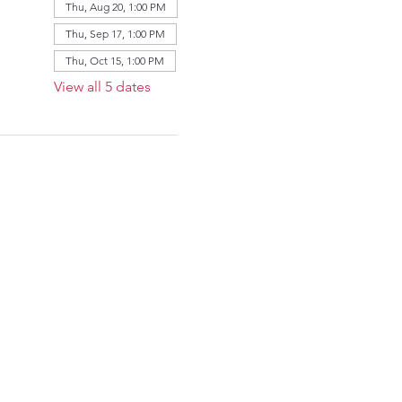
Thu, Aug 20, 1:00 PM
Thu, Sep 17, 1:00 PM
Thu, Oct 15, 1:00 PM
View all 5 dates