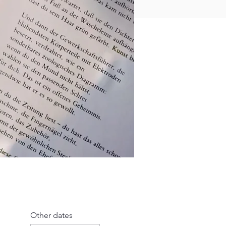
Other dates