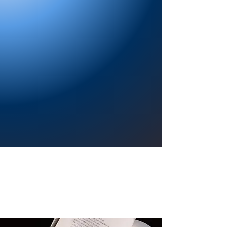
Providing a welcoming atmosphere to
encourage reading for pleasure, lifelong
learning, and a sense of community.