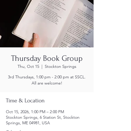
Thursday Book Group
Thu, Oct 15
  |  
Stockton Springs
3rd Thursdays, 1:00 pm - 2:00 pm at SSCL.
All are welcome!
Time & Location
Oct 15, 2026, 1:00 PM – 2:00 PM
Stockton Springs, 6 Station St, Stockton
Springs, ME 04981, USA