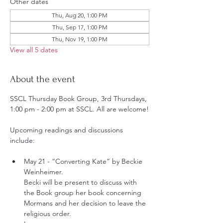
Other dates
Thu, Aug 20, 1:00 PM
Thu, Sep 17, 1:00 PM
Thu, Nov 19, 1:00 PM
View all 5 dates
About the event
SSCL Thursday Book Group, 3rd Thursdays, 
1:00 pm - 2:00 pm at SSCL. All are welcome!
Upcoming readings and discussions 
include:
May 21 - “Converting Kate” by Beckie 
Weinheimer.
Becki will be present to discuss with 
the Book group her book concerning 
Mormans and her decision to leave the 
religious order.