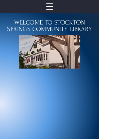
WELCOME TO STOCKTON
SPRINGS COMMUNITY LIBRARY