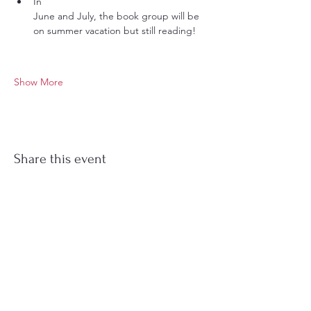
In 
June and July, the book group will be 
on summer vacation but still reading!
Show More
Share this event
Stockton Springs
Community Library
STAFF LOGIN