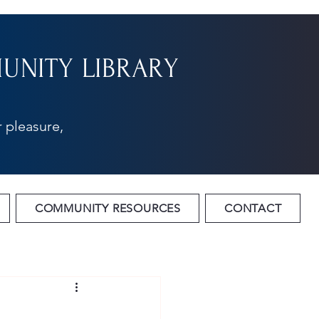
NITY LIBRARY
 pleasure,
COMMUNITY RESOURCES
CONTACT