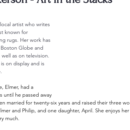
local artist who writes 
st known for 
ng rugs. Her work has 
e Boston Globe and 
 well as on television. 
is on display and is 
.
, Elmer, had a 
s until he passed away 
en married for twenty-six years and raised their three wo
Elmer and Philip, and one daughter, April. She enjoys her
ry much. 