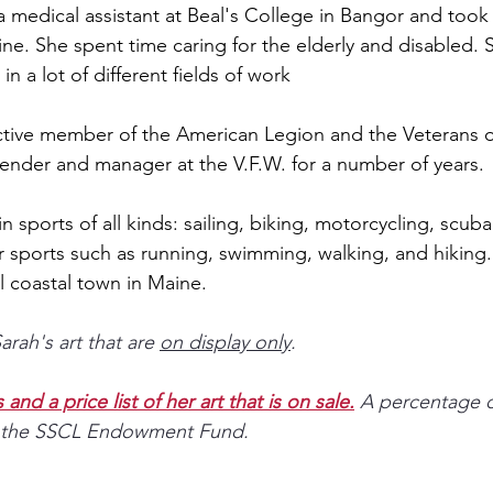
a medical assistant at Beal's College in Bangor and took
ne. She spent time caring for the elderly and disabled. 
in a lot of different fields of work
ctive member of the American Legion and the Veterans o
ender and manager at the V.F.W. for a number of years. 
n sports of all kinds: sailing, biking, motorcycling, scuba
r sports such as running, swimming, walking, and hiking.
l coastal town in Maine.
rah's art that are 
on display only
. 
and a price list of her art that is on sale.
A percentage o
 to the SSCL Endowment Fund.