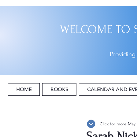
WELCOME TO 
Providing
HOME
BOOKS
CALENDAR AND EV
Click for more
May 
Sarah Nick