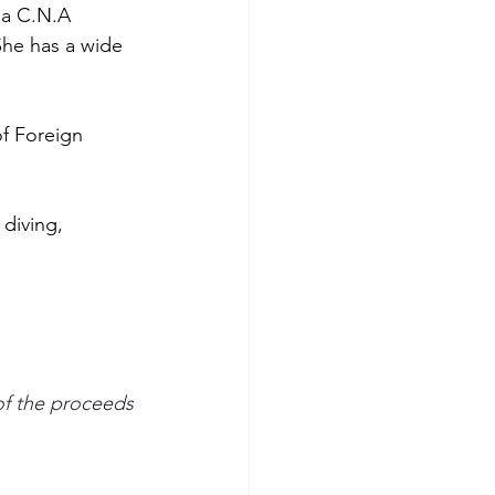
 a C.N.A 
She has a wide 
f Foreign 
 diving, 
 
f the proceeds 