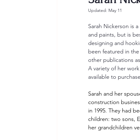
Updated:
May 11
Sarah Nickerson is a 
and paints, but is be
designing and hooki
been featured in th
other publications as
A variety of her work 
available to purchase
Sarah and her spouse
construction busines
in 1995. They had be
children: two sons, 
her grandchildren ve