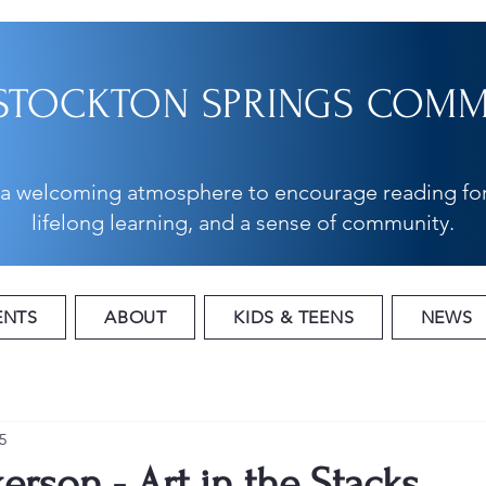
STOCKTON SPRINGS COMMU
 a welcoming atmosphere to encourage reading for
lifelong learning, and a sense of community.
ENTS
ABOUT
KIDS & TEENS
NEWS
5
erson - Art in the Stacks