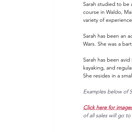
Sarah studied to be 
course in Waldo, Mai
variety of experience 
Sarah has been an a
Wars. She was a bart
Sarah has been avid i
kayaking, and regula
She resides in a smal
Examples below of Sa
Click here for images 
of all sales will go