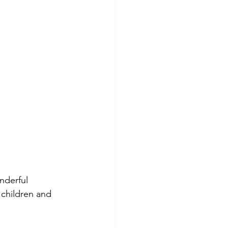
nderful 
 children and 