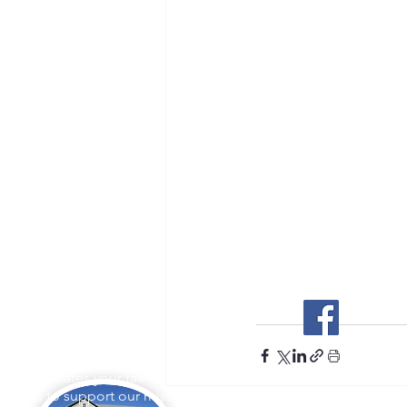
Stockton Springs
Community Library
L appreciates your tax-deductible
ations to support our mission.