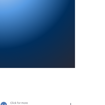
Providing a welcoming atmosphere to
encourage reading for pleasure, lifelong
learning, and a sense of community.
Click for more