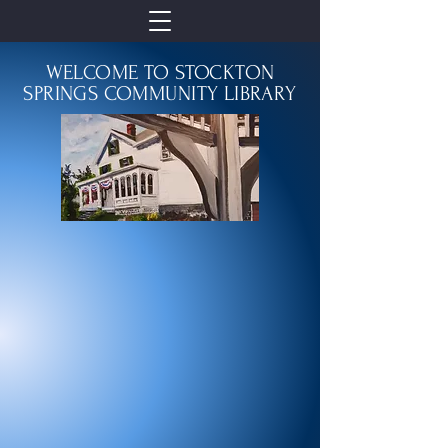
WELCOME TO STOCKTON
SPRINGS COMMUNITY LIBRARY