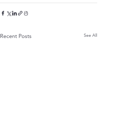
See All
Recent Posts