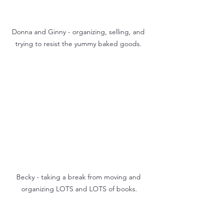
Donna and Ginny - organizing, selling, and 
trying to resist the yummy baked goods. 
Becky - taking a break from moving and 
organizing LOTS and LOTS of books.