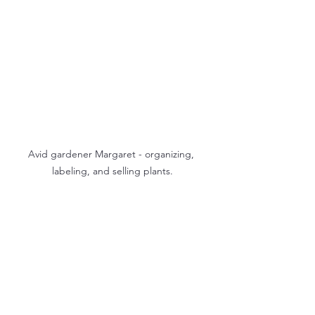
Avid gardener Margaret - organizing, 
labeling, and selling plants.