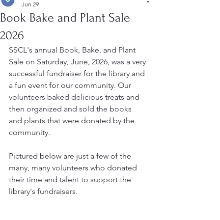
Jun 29
Book Bake and Plant Sale
2026
SSCL's annual Book, Bake, and Plant 
Sale on Saturday, June, 2026, was a very 
successful fundraiser for the library and 
a fun event for our community. Our 
volunteers baked delicious treats and 
then organized and sold the books 
and plants that were donated by the 
community.
Pictured below are just a few of the 
many, many volunteers who donated 
their time and talent to support the 
library's fundraisers.