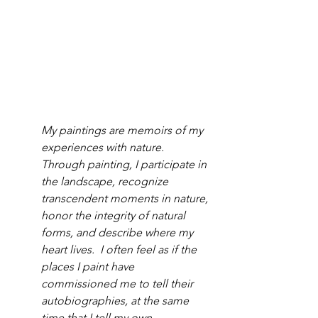
My paintings are memoirs of my 
experiences with nature.  
Through painting, I participate in 
the landscape, recognize 
transcendent moments in nature, 
honor the integrity of natural 
forms, and describe where my 
heart lives.  I often feel as if the 
places I paint have 
commissioned me to tell their 
autobiographies, at the same 
time that I tell my own.