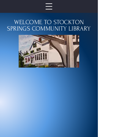
WELCOME TO STOCKTON
SPRINGS COMMUNITY LIBRARY