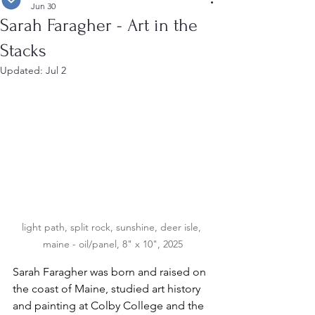
Jun 30
Sarah Faragher - Art in the
Stacks
Updated:
Jul 2
light path, split rock, sunshine, deer isle, 
maine - oil/panel, 8" x 10", 2025
Sarah Faragher was born and raised on 
the coast of Maine, studied art history 
and painting at Colby College and the 