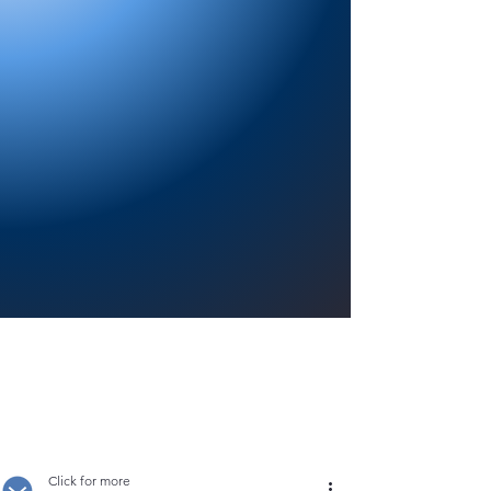
Providing a welcoming atmosphere to
encourage reading for pleasure, lifelong
learning, and a sense of community.
Click for more