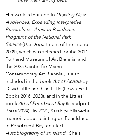
Her work is featured in 
Drawing New 
Audiences, Expanding Interpretive 
Possibilities: Artist-in-Residence 
Programs of the National Park 
Service
 (U.S Department of the Interior 
2009), which was selected for the 2011 
Portland Museum of Art Biennial and 
the 2025 Center for Maine 
Contemporary Art Biennial, is also 
included in the book 
Art of Acadia
 by 
David Little and Carl Little (Down East 
Books 2016, 2023), and in the Littles’ 
book 
Art of Penobscot Bay
 (Islandport 
Press 2024).  In 2021, Sarah published a 
memoir about painting on Bear Island 
in Penobscot Bay, entitled 
Autobiography of an Island
.  She's 