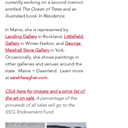
currently working on a second memoir 
entitled 
The Ocean of Trees
 and an 
illustrated book 
In Residence
.  
In Maine, she is represented by 
Landing Gallery
 in Rockland, 
Littlefield 
Gallery
 in Winter Harbor, and 
George 
Marshall Store Gallery
 in York.  
Occasionally, she shows paintings in 
other galleries and venues around the 
state.  Maine = Dawnland.  Learn more 
at 
sarahfaragher.com
.
Click here for images and a price list of 
the art on sale.
A percentage of the 
proceeds of all sales will go to the 
SSCL Endowment Fund.