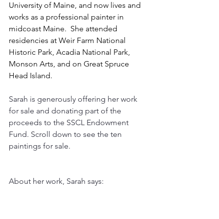
University of Maine, and now lives and 
works as a professional painter in 
midcoast Maine.  She attended 
residencies at Weir Farm National 
Historic Park, Acadia National Park, 
Monson Arts, and on Great Spruce 
Head Island.  
Sarah is generously offering her work 
for sale and donating part of the 
proceeds to the SSCL Endowment 
Fund. Scroll down to see the ten 
paintings for sale. 
About her work, Sarah says: