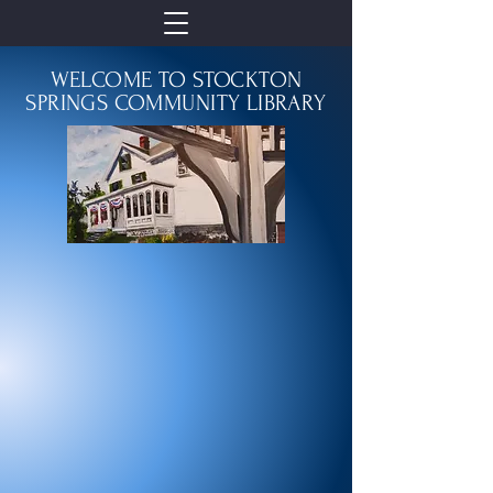
WELCOME TO STOCKTON
SPRINGS COMMUNITY LIBRARY