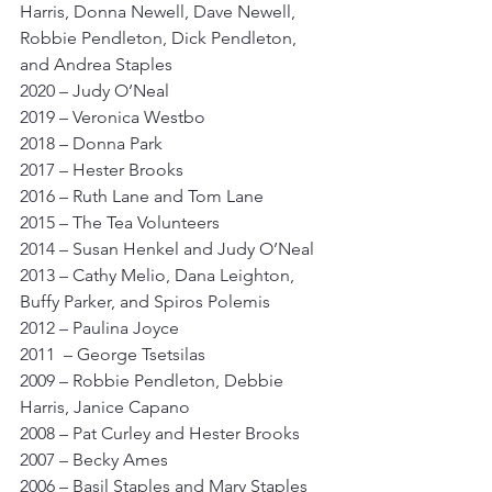
Harris, Donna Newell, Dave Newell, 
Robbie Pendleton, Dick Pendleton, 
and Andrea Staples
2020 – Judy O’Neal
2019 – Veronica Westbo
2018 – Donna Park
2017 – Hester Brooks
2016 – Ruth Lane and Tom Lane
2015 – The Tea Volunteers
2014 – Susan Henkel and Judy O’Neal
2013 – Cathy Melio, Dana Leighton, 
Buffy Parker, and Spiros Polemis
2012 – Paulina Joyce
2011  – George Tsetsilas
2009 – Robbie Pendleton, Debbie 
Harris, Janice Capano
2008 – Pat Curley and Hester Brooks
2007 – Becky Ames
2006 – Basil Staples and Mary Staples