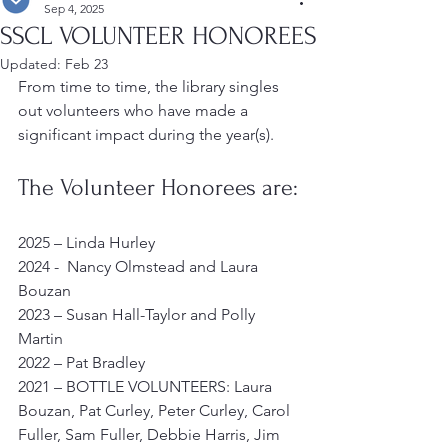
Sep 4, 2025
SSCL VOLUNTEER HONOREES
Updated:
Feb 23
From time to time, the library singles 
out volunteers who have made a 
significant impact during the year(s).
The Volunteer Honorees are:
2025 – Linda Hurley
2024 -  Nancy Olmstead and Laura 
Bouzan
2023 – Susan Hall-Taylor and Polly 
Martin
2022 – Pat Bradley
2021 – BOTTLE VOLUNTEERS: Laura 
Bouzan, Pat Curley, Peter Curley, Carol 
Fuller, Sam Fuller, Debbie Harris, Jim 