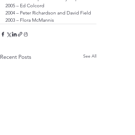
2005 – Ed Colcord
2004 – Peter Richardson and David Field
2003 – Flora McMannis
See All
Recent Posts