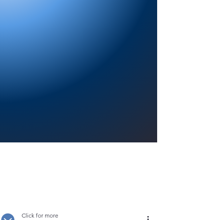
Providing a welcoming atmosphere to
encourage reading for pleasure, lifelong
learning, and a sense of community.
Click for more